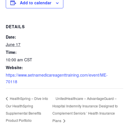
Add to calendar
DETAILS
Date:
June 17
Time:
10:00 am
CST
Website:
https://www.aetnamedicareagenttraining.com/event/ME-
70118
UnitedHealthcare – AdvantageGuard –
HealthSpring – Dive into
Our HealthSpring
Hospital Indemnity Insurance Designed to
Supplemental Benefits
Complement Seniors ’ Health Insurance
Product Portfolio
Plans