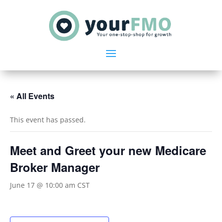
« All Events
This event has passed.
Meet and Greet your new Medicare
Broker Manager
June 17 @ 10:00 am
CST