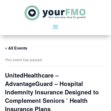
« All Events
This event has passed.
UnitedHealthcare –
AdvantageGuard – Hospital
Indemnity Insurance Designed to
Complement Seniors ’ Health
Insurance Plans