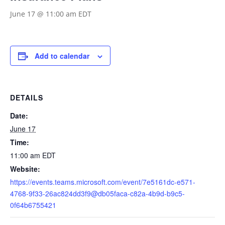
June 17 @ 11:00 am
EDT
Add to calendar
DETAILS
Date:
June 17
Time:
11:00 am
EDT
Website:
https://events.teams.microsoft.com/event/7e5161dc-e571-
4768-9f33-26ac824dd3f9@db05faca-c82a-4b9d-b9c5-
0f64b6755421