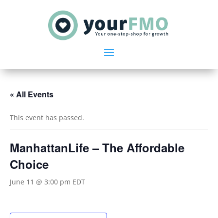
« All Events
This event has passed.
ManhattanLife – The Affordable
Choice
June 11 @ 3:00 pm
EDT