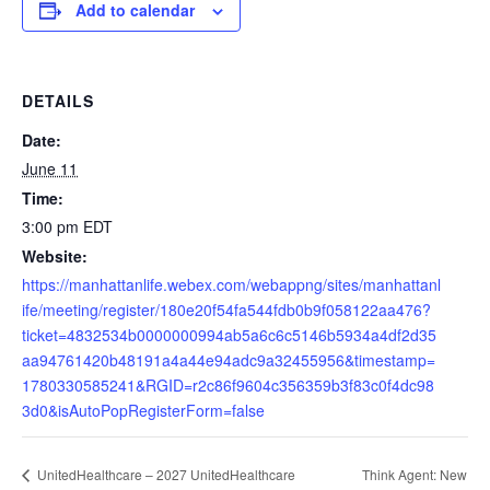
Add to calendar
DETAILS
Date:
June 11
Time:
3:00 pm
EDT
Website:
https://manhattanlife.webex.com/webappng/sites/manhattanl
ife/meeting/register/180e20f54fa544fdb0b9f058122aa476?
ticket=4832534b0000000994ab5a6c6c5146b5934a4df2d35
aa94761420b48191a4a44e94adc9a32455956&timestamp=
1780330585241&RGID=r2c86f9604c356359b3f83c0f4dc98
3d0&isAutoPopRegisterForm=false
Think Agent: New
UnitedHealthcare – 2027 UnitedHealthcare