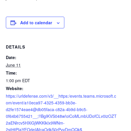
Add to calendar
DETAILS
Date:
June 11
Time:
1:00 pm
EDT
Website:
https://urldefense.com/v3/__https:/events.teams.microsoft.c
om/event/a10eca97-4325-4359-bb3e-
d2fe1574eae4@db05faca-c82a-4b9d-b9c5-
0f64b6755421__;!!BgIKVS048w!oiCoMLmbUDofCLv0izOZT
2aENlrcv5HXiGjWKKlkIx9WNm-
2stHtPIaYEOdeIAfcaOdkS0rPvvDmOQk$