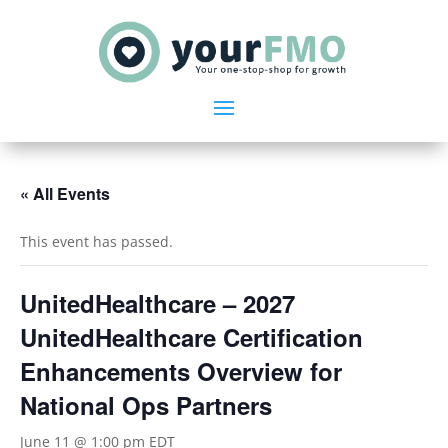
« All Events
This event has passed.
UnitedHealthcare – 2027
UnitedHealthcare Certification
Enhancements Overview for
National Ops Partners
June 11 @ 1:00 pm
EDT