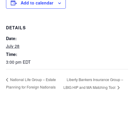
Add to calendar
DETAILS
Date:
July 28
Time:
3:00 pm
EDT
Liberty Bankers Insurance Group –
National Life Group – Estate
Planning for Foreign Nationals
LBIG HIP and MA Matching Tool