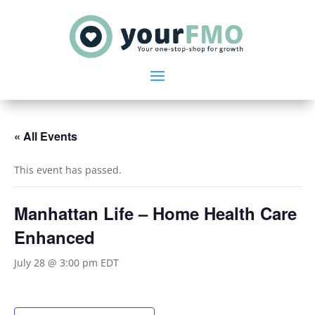
« All Events
This event has passed.
Manhattan Life – Home Health Care
Enhanced
July 28 @ 3:00 pm
EDT