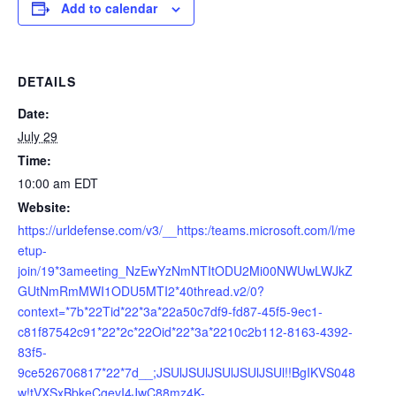
Add to calendar
DETAILS
Date:
July 29
Time:
10:00 am
EDT
Website:
https://urldefense.com/v3/__https:/teams.microsoft.com/l/me
etup-
join/19*3ameeting_NzEwYzNmNTItODU2Mi00NWUwLWJkZ
GUtNmRmMWI1ODU5MTI2*40thread.v2/0?
context=*7b*22Tid*22*3a*22a50c7df9-fd87-45f5-9ec1-
c81f87542c91*22*2c*22Oid*22*3a*2210c2b112-8163-4392-
83f5-
9ce526706817*22*7d__;JSUlJSUlJSUlJSUlJSUl!!BgIKVS048
w!tVXSxBbkeCgevI4JwC88mz4K-