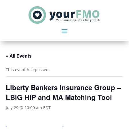
« All Events
This event has passed.
Liberty Bankers Insurance Group –
LBIG HIP and MA Matching Tool
July 29 @ 10:00 am
EDT