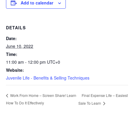
Add to calendar
DETAILS
Date:
June 10, 2022
Time:
11:00 am - 12:00 pm
UTC+0
Website:
Juvenile Life - Benefits & Selling Techniques
Final Expense Life – Easiest
Work From Home – Screen Share! Learn
How To Do It Effectively
Sale To Learn