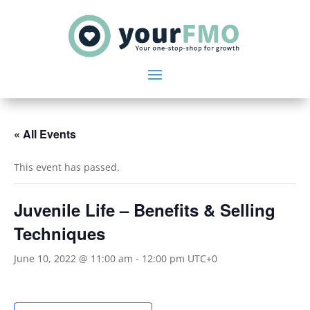
« All Events
This event has passed.
Juvenile Life – Benefits & Selling
Techniques
June 10, 2022 @ 11:00 am
-
12:00 pm
UTC+0