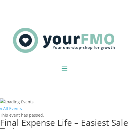
« All Events
This event has passed.
Final Expense Life – Easiest Sale