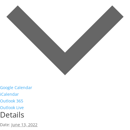
Google Calendar
iCalendar
Outlook 365
Outlook Live
Details
Date:
June 13, 2022