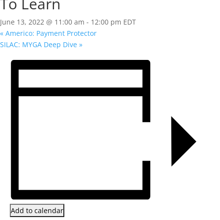
To Learn
June 13, 2022 @ 11:00 am
-
12:00 pm
EDT
«
Americo: Payment Protector
SILAC: MYGA Deep Dive
»
Add to calendar