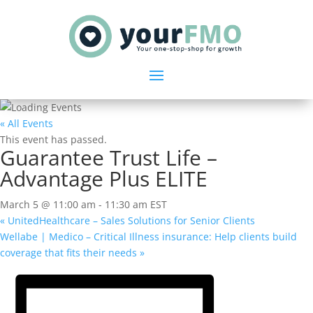
« All Events
This event has passed.
Guarantee Trust Life –
Advantage Plus ELITE
March 5 @ 11:00 am
-
11:30 am
EST
«
UnitedHealthcare – Sales Solutions for Senior Clients
Wellabe | Medico – Critical Illness insurance: Help clients build
coverage that fits their needs
»