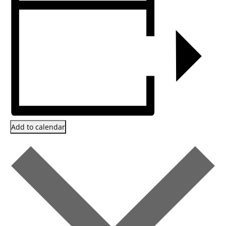
Add to calendar