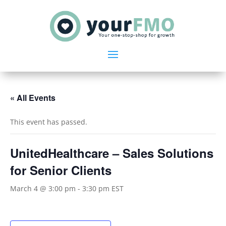
« All Events
This event has passed.
UnitedHealthcare – Sales Solutions
for Senior Clients
March 4 @ 3:00 pm
-
3:30 pm
EST