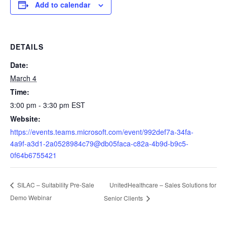
Add to calendar
DETAILS
Date:
March 4
Time:
3:00 pm - 3:30 pm
EST
Website:
https://events.teams.microsoft.com/event/992def7a-34fa-
4a9f-a3d1-2a0528984c79@db05faca-c82a-4b9d-b9c5-
0f64b6755421
UnitedHealthcare – Sales Solutions for
SILAC – Suitability Pre-Sale
Demo Webinar
Senior Clients