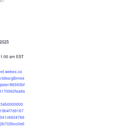
ST
 2025
11:00 am
EST
eet.webex.co
sites/glbmee
gister/86593bf
8170062fea8a
2534b0000000
19b4f7d9167
041c6624766
f2b702bcc0e6