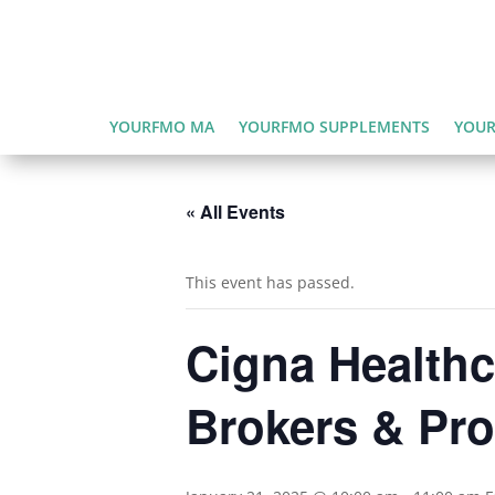
YOURFMO MA
YOURFMO SUPPLEMENTS
YOUR
« All Events
This event has passed.
Cigna Healthc
Brokers & Pro