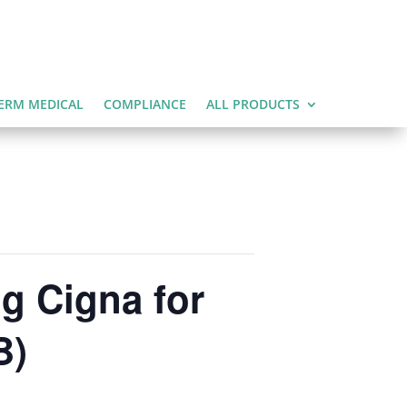
ERM MEDICAL
COMPLIANCE
ALL PRODUCTS
g Cigna for
B)