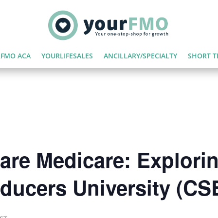
FMO ACA
YOURLIFESALES
ANCILLARY/SPECIALTY
SHORT T
are Medicare: Explorin
ducers University (CS