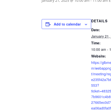
January 21, 2025 @ 10:00 am
-
11:00 am
E
DETAILS
Add to calendar
Date:
January 21,
Time:
10:00 am - 
Website:
https://glbm
m/webappng/
t/meeting/re
e235f42a7b
553?
ticket=483
7b9601c4b8
27665ec0d7
ea06ad0fa0