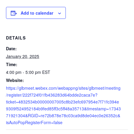
Add to calendar
DETAILS
Date:
January 20, 2025
Time:
4:00 pm - 5:00 pm
EST
Website:
https://glbmeet.webex.com/webappng/sites/glbmeet/meeting
/register/222f724f01fb436283d64bdde2caca7e?
ticket=4832534b00000007005c8b23efc697954e7f71fc394e
9309f524952184b9fed85ff3c5ff48a35713&timestamp=17343
71921304&RGID=re72b878e78c03ca9d8de04ec0e26352c&
isAutoPopRegisterForm=false