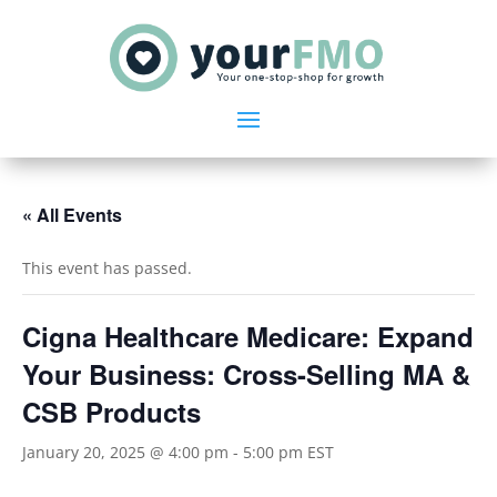
« All Events
This event has passed.
Cigna Healthcare Medicare: Expand
Your Business: Cross-Selling MA &
CSB Products
January 20, 2025 @ 4:00 pm
-
5:00 pm
EST