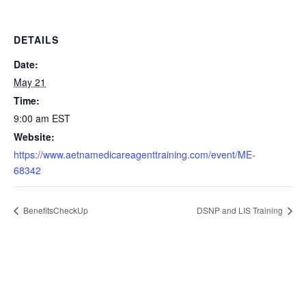
DETAILS
Date:
May 21
Time:
9:00 am
EST
Website:
https://www.aetnamedicareagenttraining.com/event/ME-
68342
BenefitsCheckUp
DSNP and LIS Training