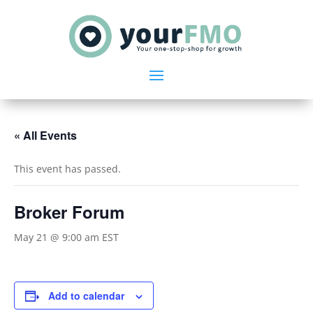
« All Events
This event has passed.
Broker Forum
May 21 @ 9:00 am
EST
Add to calendar