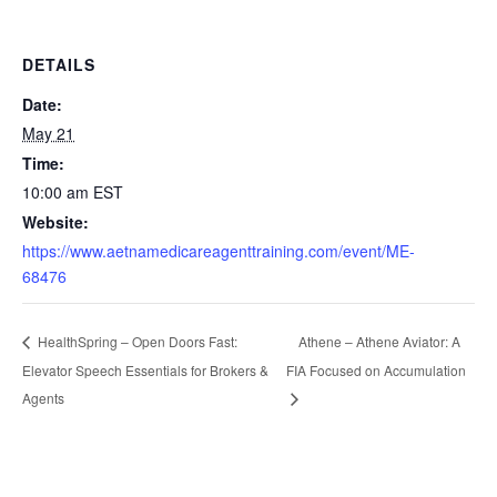
DETAILS
Date:
May 21
Time:
10:00 am
EST
Website:
https://www.aetnamedicareagenttraining.com/event/ME-
68476
Athene – Athene Aviator: A
HealthSpring – Open Doors Fast:
Elevator Speech Essentials for Brokers &
FIA Focused on Accumulation
Agents