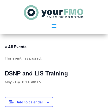
« All Events
This event has passed.
DSNP and LIS Training
May 21 @ 10:00 am
EST
Add to calendar