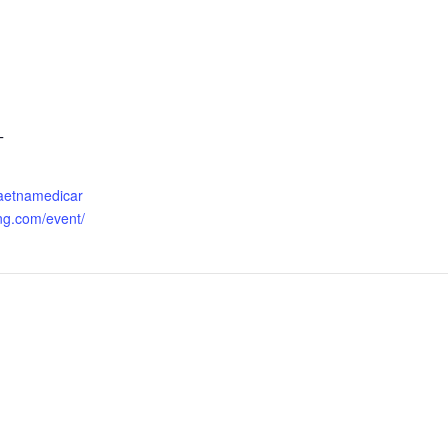
T
.aetnamedicar
ng.com/event/