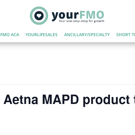
FMO ACA
YOURLIFESALES
ANCILLARY/SPECIALTY
SHORT T
 | Aetna MAPD product 