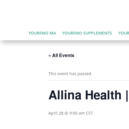
YOURFMO MA
YOURFMO SUPPLEMENTS
YOUR
« All Events
This event has passed.
Allina Health
April 28 @ 9:00 am
CST