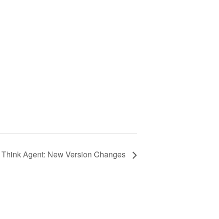
Think Agent: New Version Changes