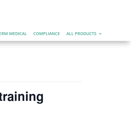
ERM MEDICAL
COMPLIANCE
ALL PRODUCTS
training