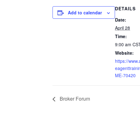
DETAILS
Add to calendar
Date:
April 28
Time:
9:00 am
CS
Website:
https://www
eagenttraini
ME-70420
Broker Forum