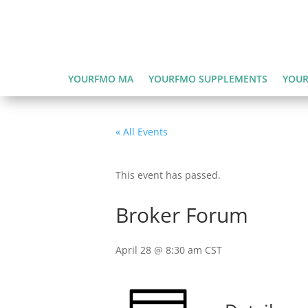
YOURFMO MA
YOURFMO SUPPLEMENTS
YOUR
« All Events
This event has passed.
Broker Forum
April 28 @ 8:30 am
CST