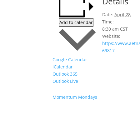
Details
Date:
April 28
Time:
Add to calendar
8:30 am
CST
Website:
https://www.aetn
69817
Google Calendar
iCalendar
Outlook 365
Outlook Live
Momentum Mondays