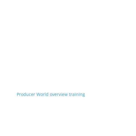
Producer World overview training