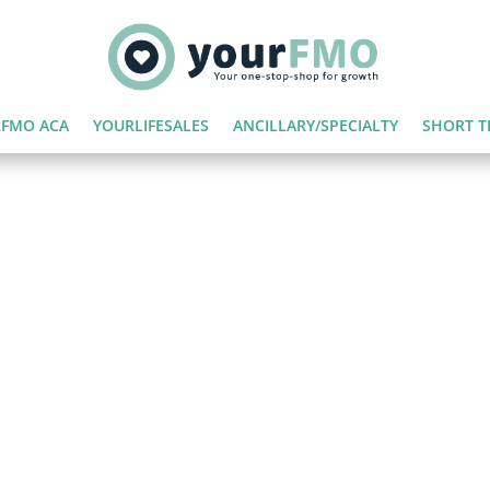
FMO ACA
YOURLIFESALES
ANCILLARY/SPECIALTY
SHORT T