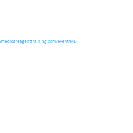
amedicareagenttraining.com/event/ME-