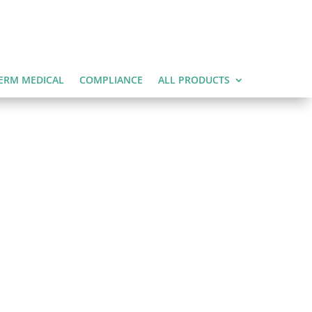
ERM MEDICAL
COMPLIANCE
ALL PRODUCTS