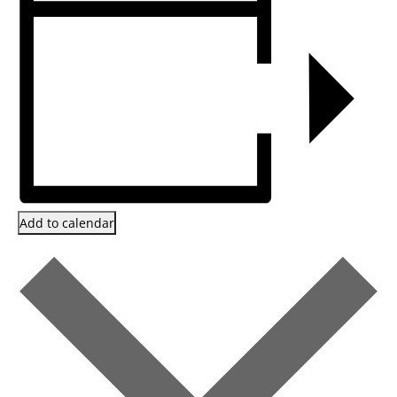
Add to calendar