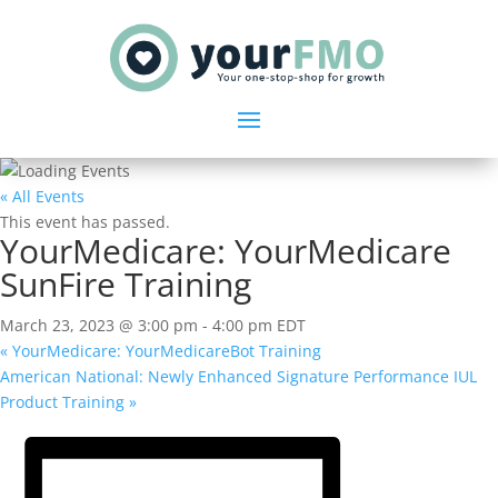
« All Events
This event has passed.
YourMedicare: YourMedicare
SunFire Training
March 23, 2023 @ 3:00 pm
-
4:00 pm
EDT
«
YourMedicare: YourMedicareBot Training
American National: Newly Enhanced Signature Performance IUL
Product Training
»