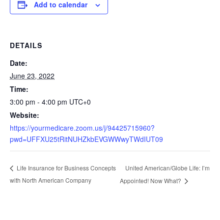
Add to calendar
DETAILS
Date:
June 23, 2022
Time:
3:00 pm - 4:00 pm
UTC+0
Website:
https://yourmedicare.zoom.us/j/94425715960?
pwd=UFFXU25tRitNUHZkbEVGWWwyTWdIUT09
United American/Globe Life: I’m
Life Insurance for Business Concepts
with North American Company
Appointed! Now What?