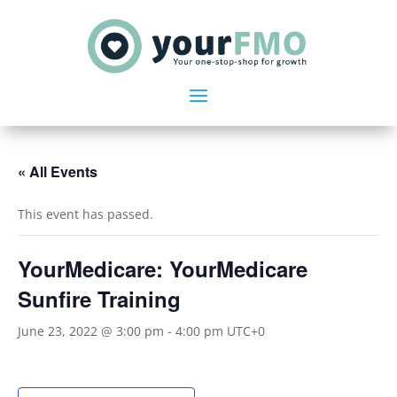
« All Events
This event has passed.
YourMedicare: YourMedicare
Sunfire Training
June 23, 2022 @ 3:00 pm
-
4:00 pm
UTC+0