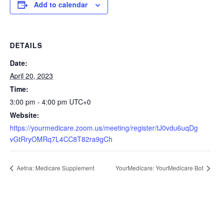
Add to calendar
DETAILS
Date:
April 20, 2023
Time:
3:00 pm - 4:00 pm
UTC+0
Website:
https://yourmedicare.zoom.us/meeting/register/tJ0vdu6uqDg
vGtRryOMRq7L4CC8T82ra9gCh
Aetna: Medicare Supplement
YourMedicare: YourMedicare Bot