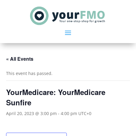
« All Events
This event has passed.
YourMedicare: YourMedicare
Sunfire
April 20, 2023 @ 3:00 pm
-
4:00 pm
UTC+0