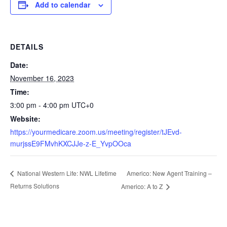
Add to calendar
DETAILS
Date:
November 16, 2023
Time:
3:00 pm - 4:00 pm
UTC+0
Website:
https://yourmedicare.zoom.us/meeting/register/tJEvd-
murjssE9FMvhKXCJJe-z-E_YvpOOca
Americo: New Agent Training –
National Western Life: NWL Lifetime
Returns Solutions
Americo: A to Z