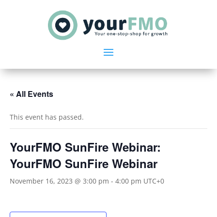
« All Events
This event has passed.
YourFMO SunFire Webinar:
YourFMO SunFire Webinar
November 16, 2023 @ 3:00 pm
-
4:00 pm
UTC+0