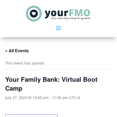
« All Events
This event has passed.
Your Family Bank: Virtual Boot
Camp
July 27, 2023 @ 10:00 am
-
11:00 am
UTC+0