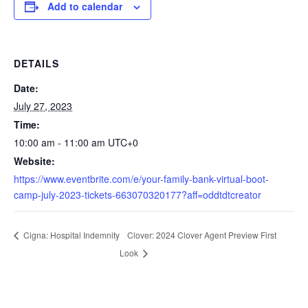
Add to calendar
DETAILS
Date:
July 27, 2023
Time:
10:00 am - 11:00 am
UTC+0
Website:
https://www.eventbrite.com/e/your-family-bank-virtual-boot-
camp-july-2023-tickets-663070320177?aff=oddtdtcreator
Clover: 2024 Clover Agent Preview First
Cigna: Hospital Indemnity
Look