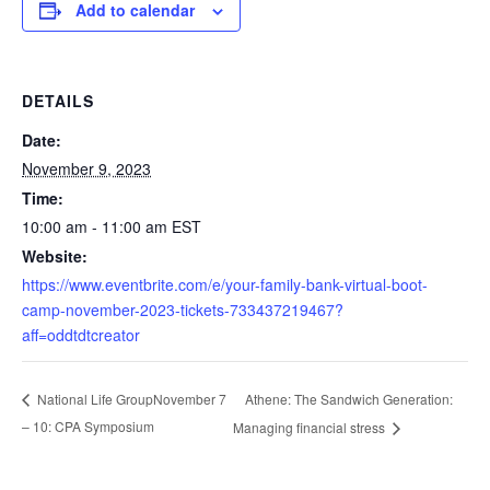
Add to calendar
DETAILS
Date:
November 9, 2023
Time:
10:00 am - 11:00 am
EST
Website:
https://www.eventbrite.com/e/your-family-bank-virtual-boot-
camp-november-2023-tickets-733437219467?
aff=oddtdtcreator
Athene: The Sandwich Generation:
National Life GroupNovember 7
– 10: CPA Symposium
Managing financial stress