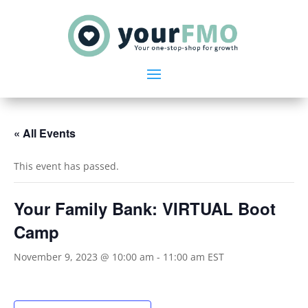
« All Events
This event has passed.
Your Family Bank: VIRTUAL Boot
Camp
November 9, 2023 @ 10:00 am
-
11:00 am
EST