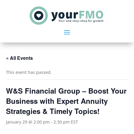
« All Events
This event has passed.
W&S Financial Group – Boost Your
Business with Expert Annuity
Strategies & Timely Topics!
January 29 @ 2:00 pm
-
2:30 pm
EST