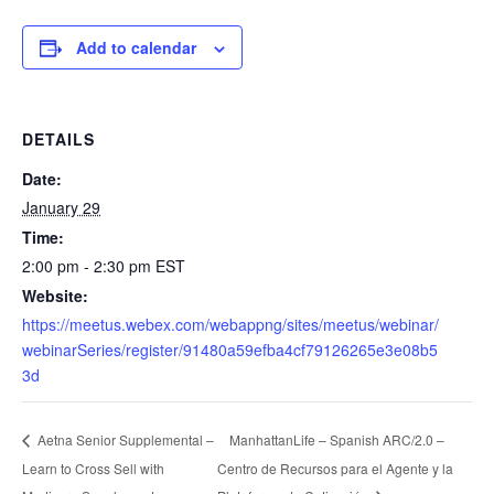
Add to calendar
DETAILS
Date:
January 29
Time:
2:00 pm - 2:30 pm
EST
Website:
https://meetus.webex.com/webappng/sites/meetus/webinar/
webinarSeries/register/91480a59efba4cf79126265e3e08b5
3d
ManhattanLife – Spanish ARC/2.0 –
Aetna Senior Supplemental –
Learn to Cross Sell with
Centro de Recursos para el Agente y la