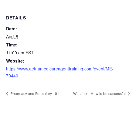
DETAILS
Date:
April 8
Time:
11:00 am
EST
Website:
https://www.aetnamedicareagenttraining.com/event/ME-
70440
Pharmacy and Formulary 101
Wellabe – How to be successful