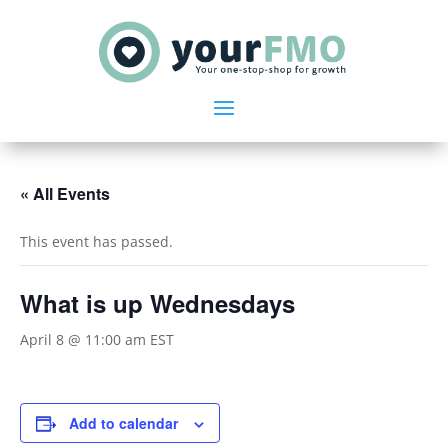
« All Events
This event has passed.
What is up Wednesdays
April 8 @ 11:00 am
EST
Add to calendar