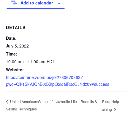
Add to calendar
DETAILS
Date:
July 5, 2022
Time:
10:00 am - 11:00 am
EDT
Website:
https://centene.zoom.us/j/92780670862?
pwd=Qlk1SkVJQnB0dXhpQ2lqalR2cGJNdz09#success
Extra Help
United American/Globe Life: Juvenile Life – Benefits &
Selling Techniques
Training