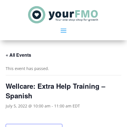
« All Events
This event has passed.
Wellcare: Extra Help Training –
Spanish
July 5, 2022 @ 10:00 am
-
11:00 am
EDT