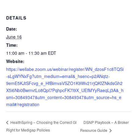
DETAILS
Date:
June 16
Time:
11:00 am - 11:30 am
EDT
Website:
https://wellabe.zoom.us/webinar/register/WN_dzosF1c8TQSi
-sLgWYNxFg?utm_medium=email&_hsenc=p2ANqtz-
9emE5KJtSFcvg_e_HfBimvaVSZO1K9Wv21rjQKfZNkdsGh2
X5i6Nb0BwmvtLo8QpI7PqhpcFK7I9X_UEfMYyRaeqLj3A&_h
smi=30849347&utm_content=30849347&utm_source=hs_e
mail#/registration
DSNP Playbook – A Broker
HealthSpring – Choosing the Correct GI
Right for Medigap Policies
Resource Guide