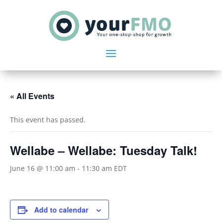
« All Events
This event has passed.
Wellabe – Wellabe: Tuesday Talk!
June 16 @ 11:00 am
-
11:30 am
EDT
Add to calendar