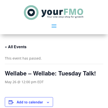
« All Events
This event has passed.
Wellabe – Wellabe: Tuesday Talk!
May 26 @ 12:00 pm
EDT
Add to calendar