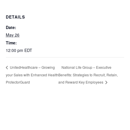
DETAILS
Date:
May 26
Time:
12:00 pm
EDT
National Life Group – Executive
UnitedHealthcare – Growing
your Sales with Enhanced Health
Benefits: Strategies to Recruit, Retain,
ProtectorGuard
and Reward Key Employees