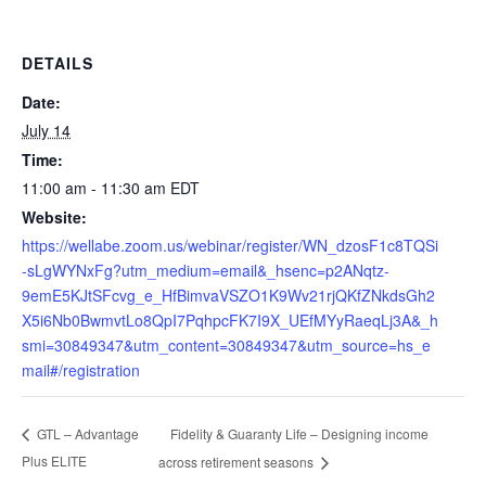
DETAILS
Date:
July 14
Time:
11:00 am - 11:30 am
EDT
Website:
https://wellabe.zoom.us/webinar/register/WN_dzosF1c8TQSi
-sLgWYNxFg?utm_medium=email&_hsenc=p2ANqtz-
9emE5KJtSFcvg_e_HfBimvaVSZO1K9Wv21rjQKfZNkdsGh2
X5i6Nb0BwmvtLo8QpI7PqhpcFK7I9X_UEfMYyRaeqLj3A&_h
smi=30849347&utm_content=30849347&utm_source=hs_e
mail#/registration
Fidelity & Guaranty Life – Designing income
GTL – Advantage
Plus ELITE
across retirement seasons