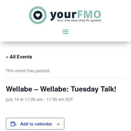
« All Events
This event has passed.
Wellabe – Wellabe: Tuesday Talk!
July 14 @ 11:00 am
-
11:30 am
EDT
Add to calendar