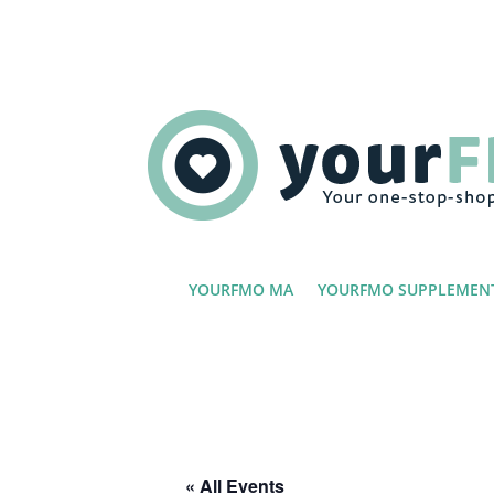
YOURFMO MA
YOURFMO SUPPLEMEN
« All Events