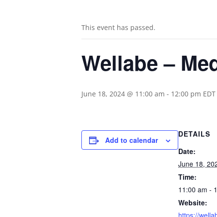
This event has passed.
Wellabe – Med
June 18, 2024 @ 11:00 am
-
12:00 pm
EDT
DETAILS
Add to calendar
Date:
June 18, 20
Time:
11:00 am - 
Website:
https://well