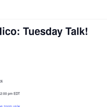
ico: Tuesday Talk!
24
12:00 pm
EDT
abe.zoom.us/w