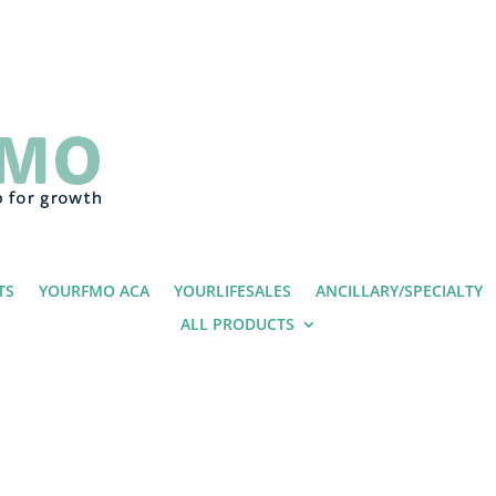
TS
YOURFMO ACA
YOURLIFESALES
ANCILLARY/SPECIALTY
ALL PRODUCTS