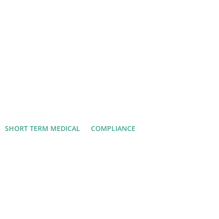
SHORT TERM MEDICAL
COMPLIANCE