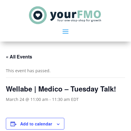
« All Events
This event has passed.
Wellabe | Medico – Tuesday Talk!
March 24 @ 11:00 am
-
11:30 am
EDT
Add to calendar