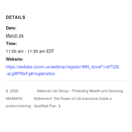
DETAILS
Date:
March 24
Time:
11:00 am - 11:30 am
EDT
Website:
https://wellabe.zoom.us/webinar/register/WN_dzosF1c8TQSi
-sLgWYNxFg#/registration
National Life Group – Protecting Wealth and Securing
2026
MA/MAPD
Retirement: The Power of Life Insurance Inside a
product training
Qualified Plan