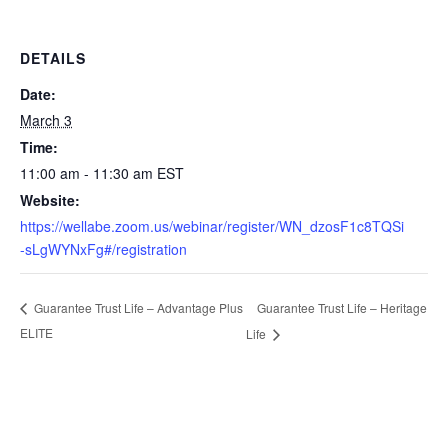
DETAILS
Date:
March 3
Time:
11:00 am - 11:30 am
EST
Website:
https://wellabe.zoom.us/webinar/register/WN_dzosF1c8TQSi
-sLgWYNxFg#/registration
Guarantee Trust Life – Heritage
Guarantee Trust Life – Advantage Plus
ELITE
Life