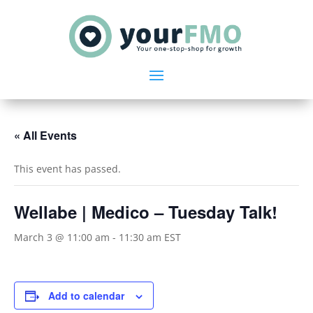
« All Events
This event has passed.
Wellabe | Medico – Tuesday Talk!
March 3 @ 11:00 am
-
11:30 am
EST
Add to calendar