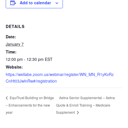
Add to calendar
DETAILS
Date:
January 7
Time:
12:00 pm - 12:30 pm
EST
Website:
https://wellabe.zoom.us/webinar/register/WN_MN_R1yKvRz
CnHt03JwlnRw#/registration
Aetna Senior Supplemental – Aetna
EquiTrust Building on Bridge
– Enhancements for the new
Quote & Enroll Training – Medicare
year
Supplement