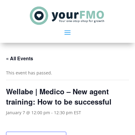
« All Events
This event has passed.
Wellabe | Medico – New agent
training: How to be successful
January 7 @ 12:00 pm
-
12:30 pm
EST