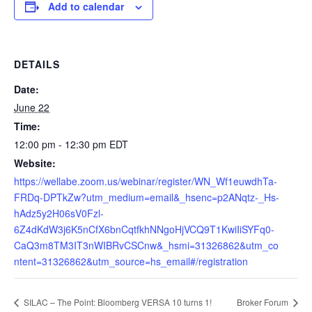
Add to calendar
DETAILS
Date:
June 22
Time:
12:00 pm - 12:30 pm
EDT
Website:
https://wellabe.zoom.us/webinar/register/WN_Wf1euwdhTa-
FRDq-DPTkZw?utm_medium=email&_hsenc=p2ANqtz-_Hs-
hAdz5y2H06sV0Fzl-
6Z4dKdW3j6K5nCfX6bnCqtfkhNNgoHjVCQ9T1KwiIiSYFq0-
CaQ3m8TM3IT3nWIBRvCSCnw&_hsmi=31326862&utm_co
ntent=31326862&utm_source=hs_email#/registration
SILAC – The Point: Bloomberg VERSA 10 turns 1!
Broker Forum