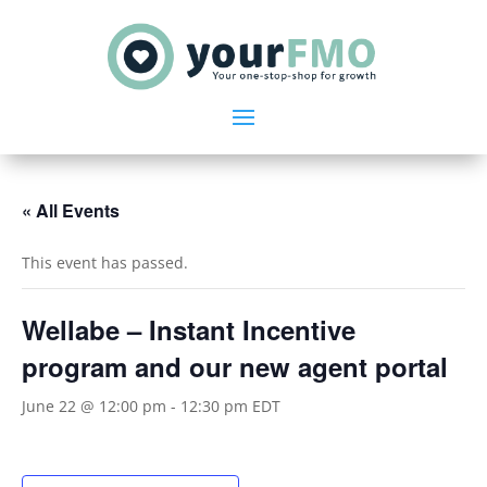
« All Events
This event has passed.
Wellabe – Instant Incentive
program and our new agent portal
June 22 @ 12:00 pm
-
12:30 pm
EDT