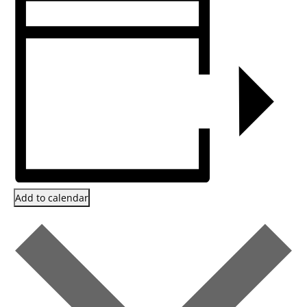
Add to calendar