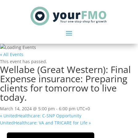
« All Events
This event has passed.
Wellabe (Great Western): Final
Expense insurance: Preparing
clients for tomorrow to live
today.
March 14, 2024 @ 5:00 pm
-
6:00 pm
UTC+0
«
UnitedHealthcare: C-SNP Opportunity
UnitedHealthcare: VA and TRICARE for Life
»