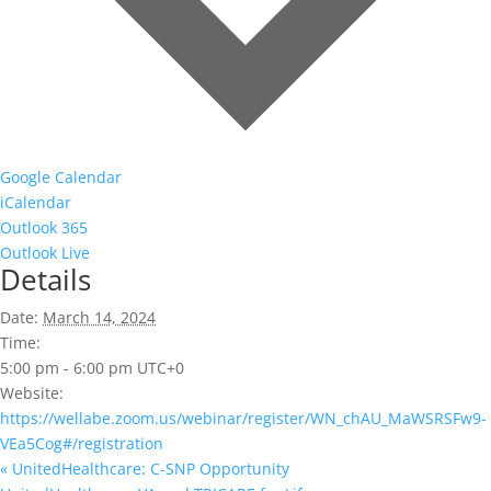
Google Calendar
iCalendar
Outlook 365
Outlook Live
Details
Date:
March 14, 2024
Time:
5:00 pm - 6:00 pm
UTC+0
Website:
https://wellabe.zoom.us/webinar/register/WN_chAU_MaWSRSFw9-
VEa5Cog#/registration
«
UnitedHealthcare: C-SNP Opportunity