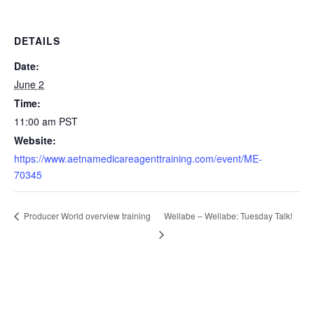
DETAILS
Date:
June 2
Time:
11:00 am
PST
Website:
https://www.aetnamedicareagenttraining.com/event/ME-
70345
Wellabe – Wellabe: Tuesday Talk!
Producer World overview training