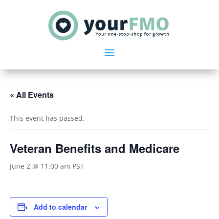
« All Events
This event has passed.
Veteran Benefits and Medicare
June 2 @ 11:00 am
PST
Add to calendar