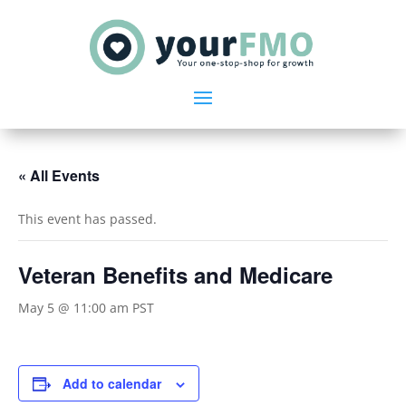
« All Events
This event has passed.
Veteran Benefits and Medicare
May 5 @ 11:00 am
PST
Add to calendar