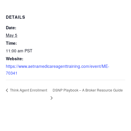
DETAILS
Date:
May 5
Time:
11:00 am
PST
Website:
https://www.aetnamedicareagenttraining.com/event/ME-
70341
DSNP Playbook – A Broker Resource Guide
Think Agent Enrollment