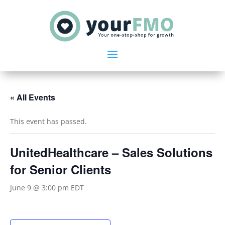
« All Events
This event has passed.
UnitedHealthcare – Sales Solutions
for Senior Clients
June 9 @ 3:00 pm
EDT