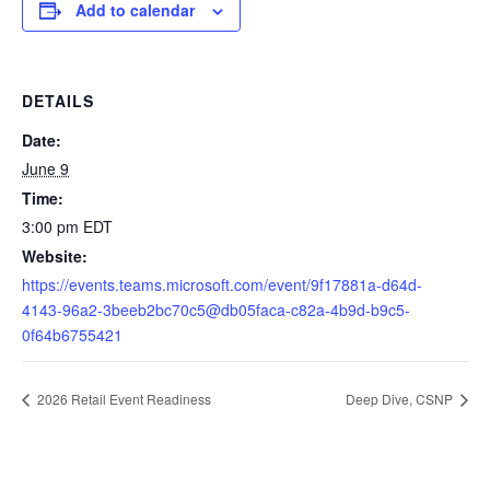
Add to calendar
DETAILS
Date:
June 9
Time:
3:00 pm
EDT
Website:
https://events.teams.microsoft.com/event/9f17881a-d64d-
4143-96a2-3beeb2bc70c5@db05faca-c82a-4b9d-b9c5-
0f64b6755421
2026 Retail Event Readiness
Deep Dive, CSNP