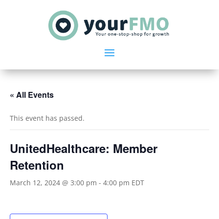
« All Events
This event has passed.
UnitedHealthcare: Member
Retention
March 12, 2024 @ 3:00 pm
-
4:00 pm
EDT