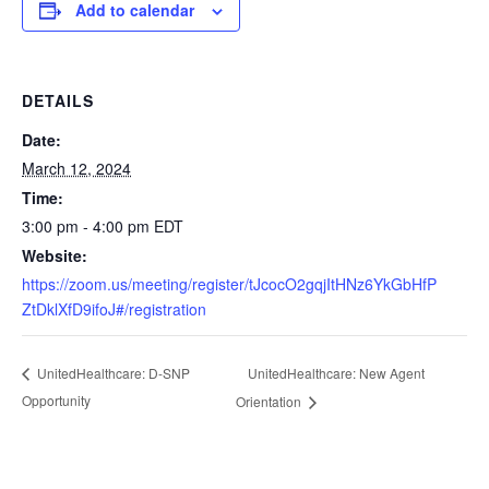
Add to calendar
DETAILS
Date:
March 12, 2024
Time:
3:00 pm - 4:00 pm
EDT
Website:
https://zoom.us/meeting/register/tJcocO2gqjItHNz6YkGbHfP
ZtDklXfD9ifoJ#/registration
UnitedHealthcare: New Agent
UnitedHealthcare: D-SNP
Opportunity
Orientation