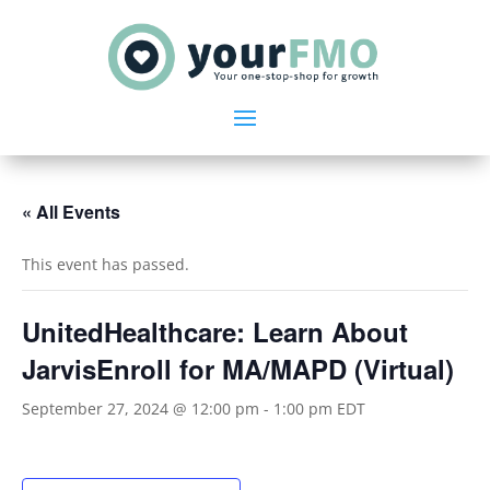
« All Events
This event has passed.
UnitedHealthcare: Learn About
JarvisEnroll for MA/MAPD (Virtual)
September 27, 2024 @ 12:00 pm
-
1:00 pm
EDT