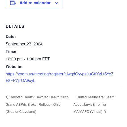
Add to calendar
DETAILS
Date:
September 27, 2024
Time:
12:00 pm - 1:00 pm
EDT
Website:
https://zoom.us/meeting/register/tJwqdOyvpz0uGtfYzLtSYeZ
E8FP7jTOA9oyL
UnitedHealthcare: Learn
Devoted Health: Devoted Health: 2025
Grand AEPrix Broker Rollout – Ohio
About JarvisEnroll for
(Greater Cleveland)
MA/MAPD (Virtual)