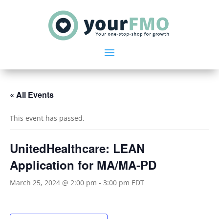
« All Events
This event has passed.
UnitedHealthcare: LEAN
Application for MA/MA-PD
March 25, 2024 @ 2:00 pm
-
3:00 pm
EDT