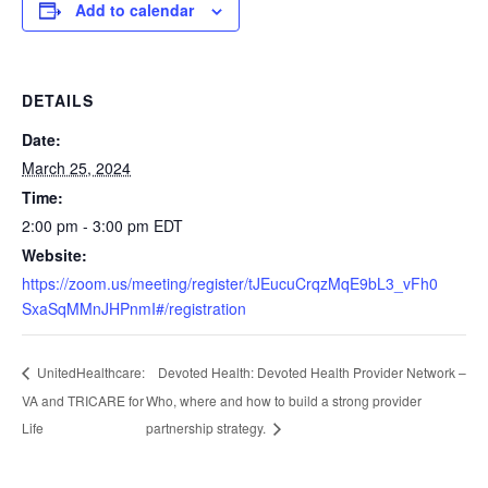
Add to calendar
DETAILS
Date:
March 25, 2024
Time:
2:00 pm - 3:00 pm
EDT
Website:
https://zoom.us/meeting/register/tJEucuCrqzMqE9bL3_vFh0
SxaSqMMnJHPnmI#/registration
Devoted Health: Devoted Health Provider Network –
UnitedHealthcare:
VA and TRICARE for
Who, where and how to build a strong provider
Life
partnership strategy.