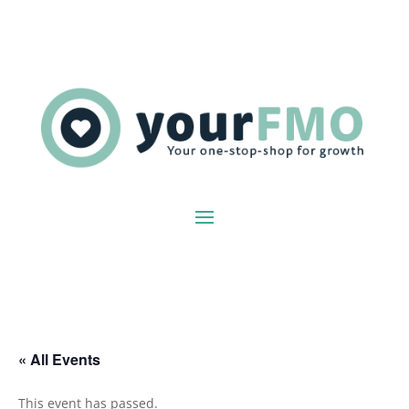
« All Events
This event has passed.