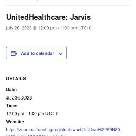
UnitedHealthcare: Jarvis
July 26, 2023 @ 12:00 pm
-
1:00 pm
UTC+0
Add to calendar
DETAILS
Date:
July 26, 2023
Time:
12:00 pm - 1:00 pm
UTC+0
Website:
https://zoom.us/meeting/register/tJwucOCtrDwoHt22K9N80_