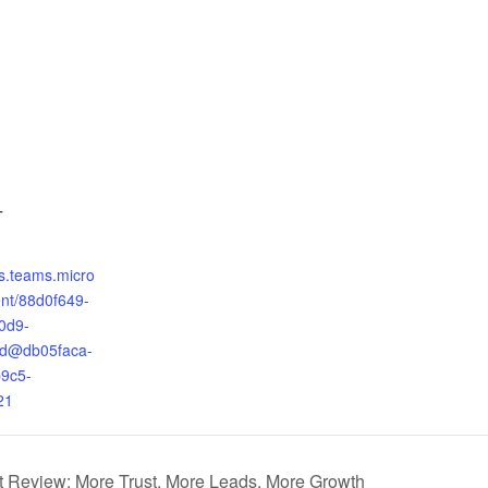
T
ts.teams.micro
ent/88d0f649-
0d9-
9d@db05faca-
9c5-
21
t Review: More Trust, More Leads, More Growth