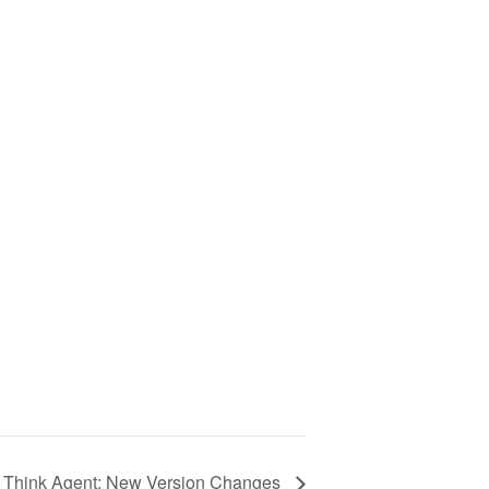
Think Agent: New Version Changes