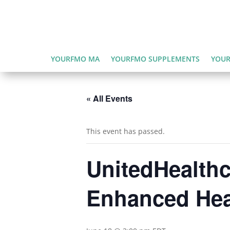
YOURFMO MA
YOURFMO SUPPLEMENTS
YOUR
« All Events
This event has passed.
UnitedHealthc
Enhanced Hea