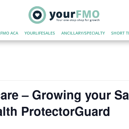
FMO ACA
YOURLIFESALES
ANCILLARY/SPECIALTY
SHORT T
are – Growing your Sa
lth ProtectorGuard