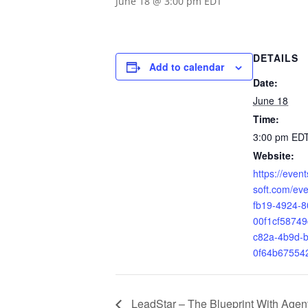
June 18 @ 3:00 pm
EDT
DETAILS
Add to calendar
Date:
June 18
Time:
3:00 pm
ED
Website:
https://even
soft.com/ev
fb19-4924-8
00f1cf5874
c82a-4b9d-b
0f64b67554
LeadStar – The Blueprint With Agen