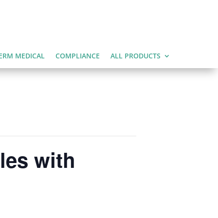
ERM MEDICAL
COMPLIANCE
ALL PRODUCTS
les with