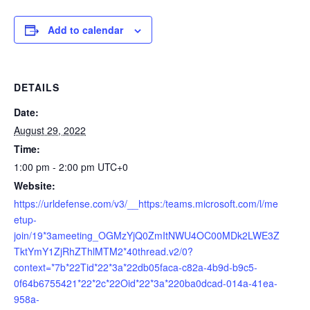
Add to calendar
DETAILS
Date:
August 29, 2022
Time:
1:00 pm - 2:00 pm
UTC+0
Website:
https://urldefense.com/v3/__https:/teams.microsoft.com/l/me
etup-
join/19*3ameeting_OGMzYjQ0ZmItNWU4OC00MDk2LWE3Z
TktYmY1ZjRhZThlMTM2*40thread.v2/0?
context=*7b*22Tid*22*3a*22db05faca-c82a-4b9d-b9c5-
0f64b6755421*22*2c*22Oid*22*3a*220ba0dcad-014a-41ea-
958a-