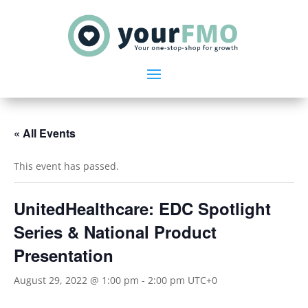
« All Events
This event has passed.
UnitedHealthcare: EDC Spotlight
Series & National Product
Presentation
August 29, 2022 @ 1:00 pm
-
2:00 pm
UTC+0