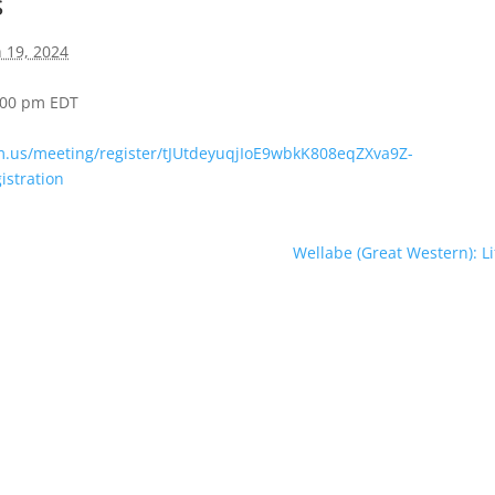
s
 19, 2024
4:00 pm
EDT
m.us/meeting/register/tJUtdeyuqjIoE9wbkK808eqZXva9Z-
istration
Wellabe (Great Western): Li