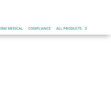
ERM MEDICAL
COMPLIANCE
ALL PRODUCTS