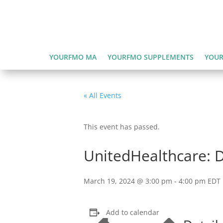
YOURFMO MA
YOURFMO SUPPLEMENTS
YOUR
« All Events
This event has passed.
UnitedHealthcare: 
March 19, 2024 @ 3:00 pm
-
4:00 pm
EDT
Add to calendar