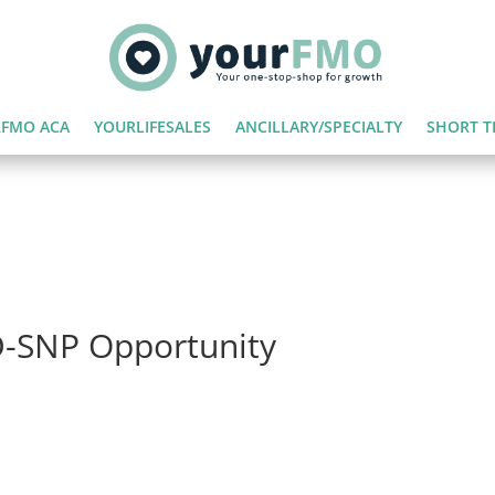
FMO ACA
YOURLIFESALES
ANCILLARY/SPECIALTY
SHORT T
D-SNP Opportunity