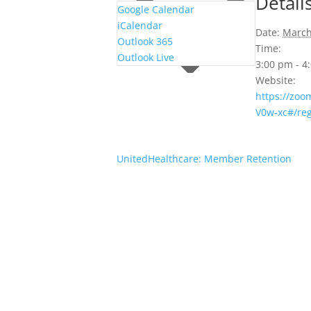
Detail
Google Calendar
iCalendar
Date:
March
Outlook 365
Time:
Outlook Live
3:00 pm - 
Website:
https://zoo
V0w-xc#/reg
UnitedHealthcare: Member Retention