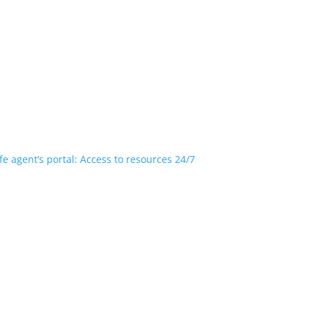
fe agent’s portal: Access to resources 24/7