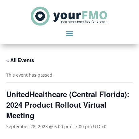
« All Events
This event has passed.
UnitedHealthcare (Central Florida):
2024 Product Rollout Virtual
Meeting
September 28, 2023 @ 6:00 pm
-
7:00 pm
UTC+0