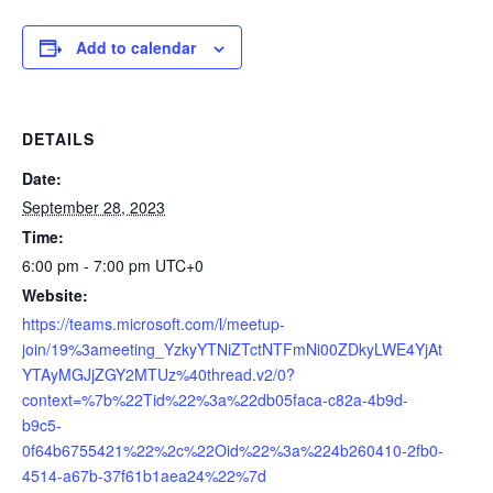
Add to calendar
DETAILS
Date:
September 28, 2023
Time:
6:00 pm - 7:00 pm
UTC+0
Website:
https://teams.microsoft.com/l/meetup-
join/19%3ameeting_YzkyYTNiZTctNTFmNi00ZDkyLWE4YjAt
YTAyMGJjZGY2MTUz%40thread.v2/0?
context=%7b%22Tid%22%3a%22db05faca-c82a-4b9d-
b9c5-
0f64b6755421%22%2c%22Oid%22%3a%224b260410-2fb0-
4514-a67b-37f61b1aea24%22%7d