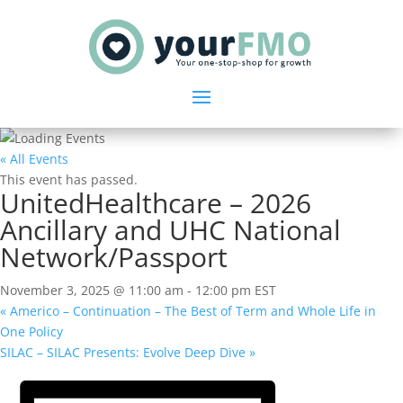
« All Events
This event has passed.
UnitedHealthcare – 2026
Ancillary and UHC National
Network/Passport
November 3, 2025 @ 11:00 am
-
12:00 pm
EST
«
Americo – Continuation – The Best of Term and Whole Life in
One Policy
SILAC – SILAC Presents: Evolve Deep Dive
»