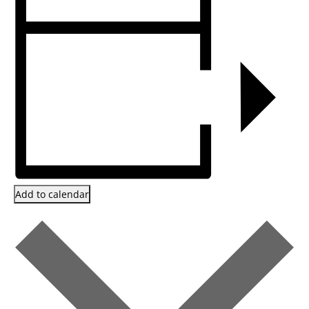
Add to calendar