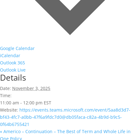
Google Calendar
iCalendar
Outlook 365
Outlook Live
Details
Date:
November 3, 2025
Time:
11:00 am - 12:00 pm
EST
Website:
https://events.teams.microsoft.com/event/5aa8d3d7-
bf43-4fc7-a0bb-47f6a9fdc7d0@db05faca-c82a-4b9d-b9c5-
0f64b6755421
«
Americo – Continuation – The Best of Term and Whole Life in
One Policy