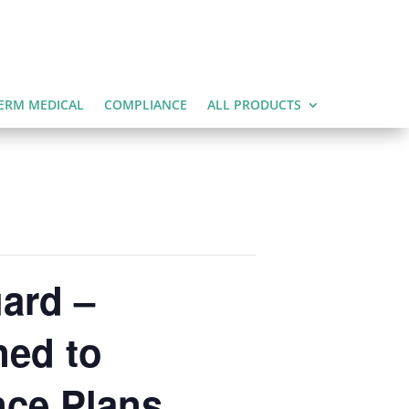
ERM MEDICAL
COMPLIANCE
ALL PRODUCTS
ard –
ned to
nce Plans