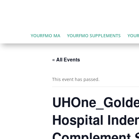
YOURFMO MA
YOURFMO SUPPLEMENTS
YOUR
« All Events
This event has passed.
UHOne_Golden
Hospital Inde
Complement S