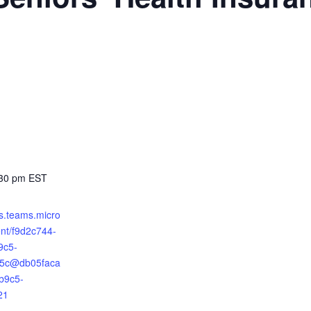
:30 pm
EST
ts.teams.micro
ent/f9d2c744-
9c5-
5c@db05faca
b9c5-
21