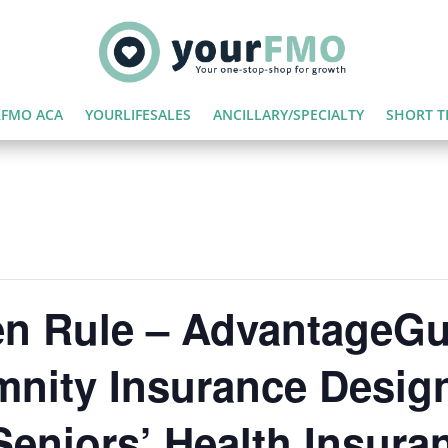
FMO ACA
YOURLIFESALES
ANCILLARY/SPECIALTY
SHORT T
 Rule – AdvantageGu
mnity Insurance Desig
eniors’ Health Insura