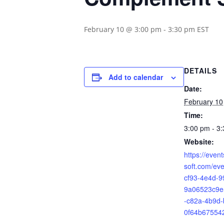
February 10 @ 3:00 pm
-
3:30 pm
EST
DETAILS
Add to calendar
Date:
February 10
Time:
3:00 pm - 3
Website:
https://even
soft.com/ev
cf93-4e4d-9
9a06523c9e
-c82a-4b9d-
0f64b67554