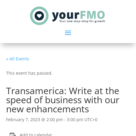
« All Events
This event has passed.
Transamerica: Write at the
speed of business with our
new enhancements
February 7, 2023 @ 2:00 pm
-
3:00 pm
UTC+0
Add to calendar