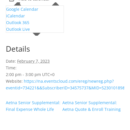
Google Calendar
iCalendar
Outlook 365
Outlook Live
Details
Date:
February 7, 2023
Time:
2:00 pm - 3:00 pm
UTC+0
Website:
https://na.eventscloud.com/ereg/newreg.php?
eventid=734221&&SubscriberID=34575737&MID=523010189&Su
Aetna Senior Supplemental:
Aetna Senior Supplemental:
Final Expense Whole Life
Aetna Quote & Enroll Training