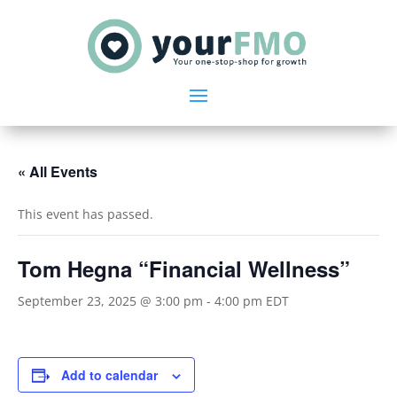
« All Events
This event has passed.
Tom Hegna “Financial Wellness”
September 23, 2025 @ 3:00 pm
-
4:00 pm
EDT
Add to calendar