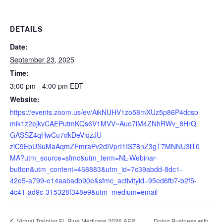
DETAILS
Date:
September 23, 2025
Time:
3:00 pm - 4:00 pm
EDT
Website:
https://events.zoom.us/ev/AikNUHV1zo58mXUz5p86P4dcsp
mik1z2ejkvCAEPutmKQs6V1MVV~Auo7iM4ZNhRWv_8HrQ
GASSZ4qHwCu7dkDeViqzJU-
ziC9EbUSuMaAqmZFmraPv2dIVprI1IS78nZ3gT7MNNU3iT0
MA?utm_source=sfmc&utm_term=NL-Webinar-
button&utm_content=468883&utm_id=7c39abdd-8dc1-
42e5-a799-e14aabadb90e&sfmc_activityid=95ed6fb7-b2f5-
4c41-ad9c-315328f348e9&utm_medium=email
Doing Business with
Virtual Training FL Blue Medicare 2026 AEP