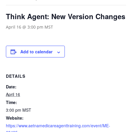
Think Agent: New Version Changes
April 16 @ 3:00 pm
MST
Add to calendar
DETAILS
Date:
April 16
Time:
3:00 pm
MST
Website:
https://www.aetnamedicareagenttraining.com/event/ME-