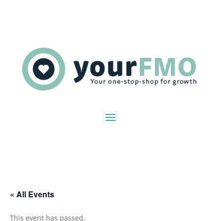
« All Events
This event has passed.